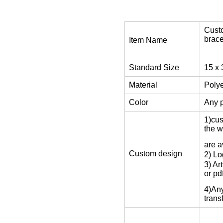
Custo
brace
Item Name
Standard Size
15 x
Material
Polye
Color
Any p
1)cu
the w
are a
Custom design
2) Lo
3) Ar
or pdf
4)Any
trans