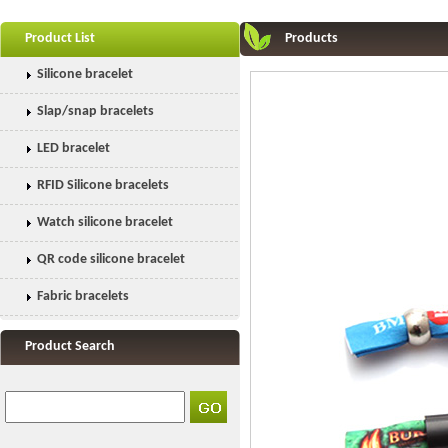
Product List
Products
Silicone bracelet
Slap/snap bracelets
LED bracelet
RFID Silicone bracelets
Watch silicone bracelet
QR code silicone bracelet
Fabric bracelets
Product Search