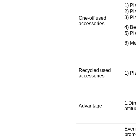
1) Pl
2) Pl
3) Pl
One-off used
accessories
4) Be
5) Pl
6) Me
Recycled used
1) Pl
accessories
1.Dir
Advantage
attit
Event
promo