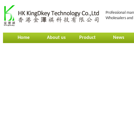
Professional man
Wholesalers and 
Home
About us
Product
News