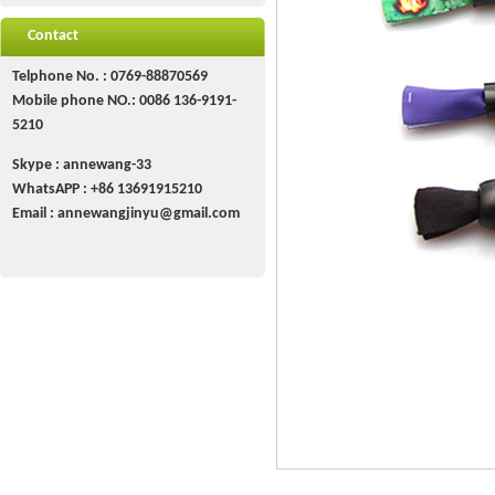
Contact
Telphone No. : 0769-88870569
Mobile phone NO.: 0086 136-9191-
5210
Skype : annewang-33
WhatsAPP :
+86
13691915210
Email :
annewangjinyu@gmail.com