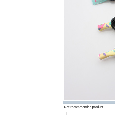
Not recommended product!