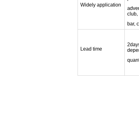
Widely application
adver
club,
bar, 
2days
Lead time
depe
quant