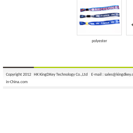
polyester
Copyright 2012 HK KingDKey Technology Co.,Ltd E-mail :
sales@kingdkey
in-China.com