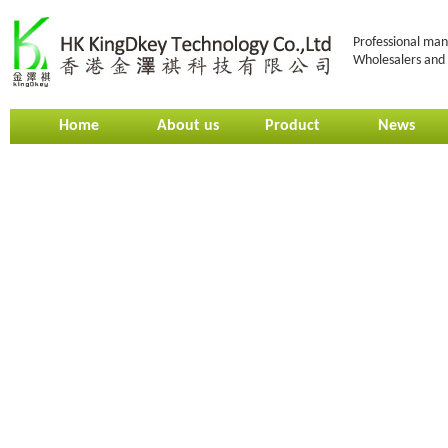
Professional man
Wholesalers and 
Home
About us
Product
News