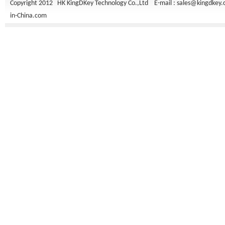
Copyright 2012 HK KingDKey Technology Co.,Ltd E-mail :
sales@kingdkey
in-China.com