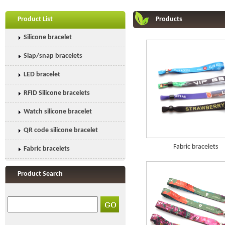
Product List
Products
Silicone bracelet
Slap/snap bracelets
LED bracelet
RFID Silicone bracelets
Watch silicone bracelet
QR code silicone bracelet
Fabric bracelets
Fabric bracelets
Product Search