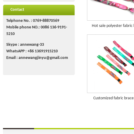
Contact
Telphone No. : 0769-88870569
Hot sale polyester fabric
Mobile phone NO.: 0086 136-9191-
5210
Skype : annewang-33
WhatsAPP :
+86
13691915210
Email :
annewangjinyu@gmail.com
Customized fabric brace